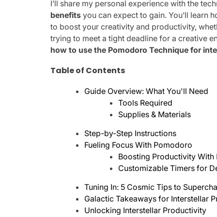
I’ll share my personal experience with the tech
benefits
you can expect to gain. You’ll learn
to boost your creativity and productivity, wh
trying to meet a tight deadline for a creative 
how to use the Pomodoro Technique for int
Table of Contents
Guide Overview: What You'll Need
Tools Required
Supplies & Materials
Step-by-Step Instructions
Fueling Focus With Pomodoro
Boosting Productivity With
Customizable Timers for D
Tuning In: 5 Cosmic Tips to Superc
Galactic Takeaways for Interstellar P
Unlocking Interstellar Productivity