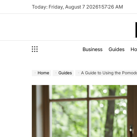
Skip
Today: Friday, August 7 2026
1
:
57
:
28
AM
to
content
Business
Guides
H
Home
Guides
A Guide to Using the Pomod