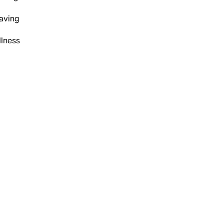
aving
lness