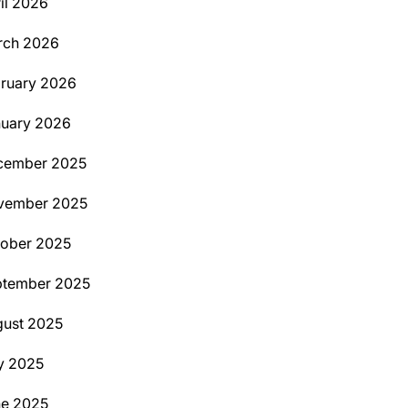
il 2026
rch 2026
ruary 2026
uary 2026
cember 2025
vember 2025
ober 2025
ptember 2025
ust 2025
y 2025
ne 2025