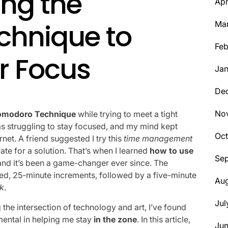
ing the
Apr
chnique to
Ma
Feb
r Focus
Jan
De
No
omodoro Technique
while trying to meet a tight
was struggling to stay focused, and my mind kept
Oct
net. A friend suggested I try this
time management
erate for a solution. That’s when I learned
how to use
Se
 and it’s been a game-changer ever since. The
sed, 25-minute increments, followed by a five-minute
Aug
ck
.
Jul
he intersection of technology and art, I’ve found
ental in helping me stay
in the zone
. In this article,
Ju