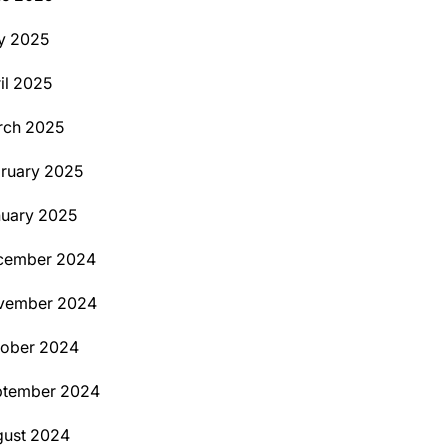
y 2025
il 2025
rch 2025
ruary 2025
uary 2025
cember 2024
vember 2024
tober 2024
ptember 2024
ust 2024