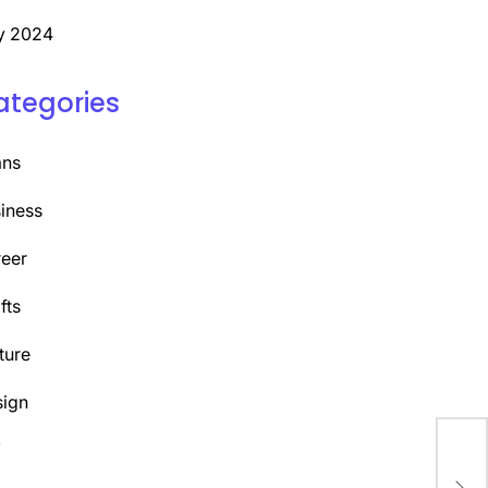
y 2024
ategories
ans
iness
eer
fts
ture
ign
Y
Dis