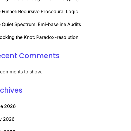
 Funnel: Recursive Procedural Logic
 Quiet Spectrum: Emi-baseline Audits
ocking the Knot: Paradox-resolution
ecent Comments
comments to show.
chives
ne 2026
y 2026