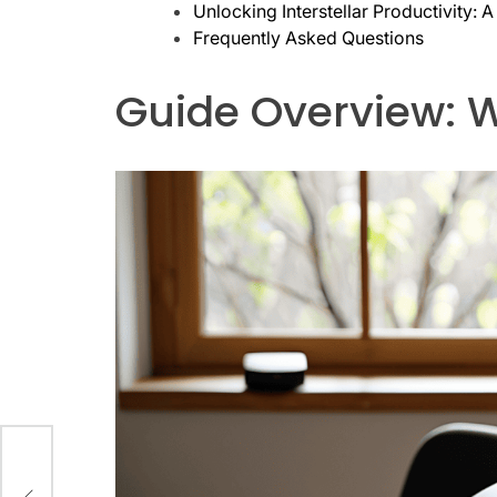
Unlocking Interstellar Productivity:
Frequently Asked Questions
Guide Overview: W