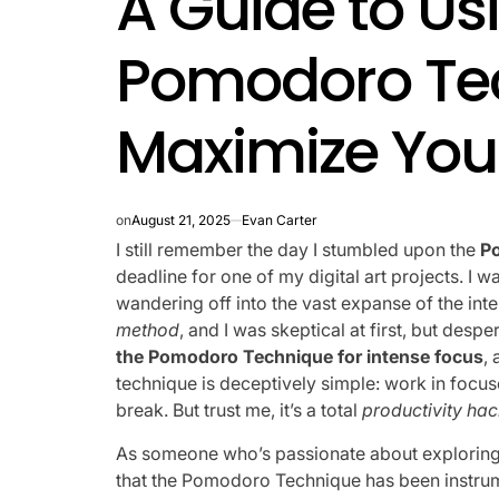
A Guide to Us
Pomodoro Te
Maximize You
on
August 21, 2025
Evan Carter
I still remember the day I stumbled upon the
P
deadline for one of my digital art projects. I 
wandering off into the vast expanse of the inter
method
, and I was skeptical at first, but desp
the Pomodoro Technique for intense focus
,
technique is deceptively simple: work in focu
break. But trust me, it’s a total
productivity ha
As someone who’s passionate about exploring t
that the Pomodoro Technique has been instrum