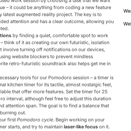
used work session by choosing a task that we want
e – it could be anything from coding a new feature
We
my latest augmented reality project. The key is to
vided attention and has a clear outcome, allowing you
Wel
ted.
ctions
by finding a quiet, comfortable spot to work
think of it as creating our own futuristic, isolation
 involve turning off notifications on our devices,
 using website blockers to prevent mindless
ite retro-futuristic soundtrack also helps get me in
ecessary tools for our Pomodoro session – a timer is
nal kitchen timer for its tactile, almost nostalgic feel,
lable that offer more features. Set the timer for 25
 interval, although feel free to adjust this duration
 attention span. The goal is to find a balance that
 burning out.
our first
Pomodoro cycle
. Begin working on your
er starts, and try to maintain
laser-like focus
on it.