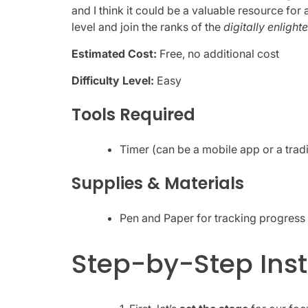
and I think it could be a valuable resource for 
level and join the ranks of the
digitally enlight
Estimated Cost:
Free, no additional cost
Difficulty Level:
Easy
Tools Required
Timer (can be a mobile app or a tradi
Supplies & Materials
Pen and Paper for tracking progress 
Step-by-Step Inst