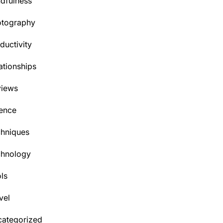
dfulness
otography
ductivity
ationships
views
ence
hniques
chnology
ls
vel
ategorized