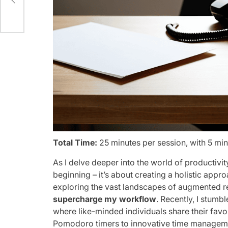
Total Time:
25 minutes per session, with 5 mi
As I delve deeper into the world of productivit
beginning – it’s about creating a holistic appr
exploring the vast landscapes of augmented rea
supercharge my workflow
. Recently, I stum
where like-minded individuals share their favo
Pomodoro timers to innovative time managemen