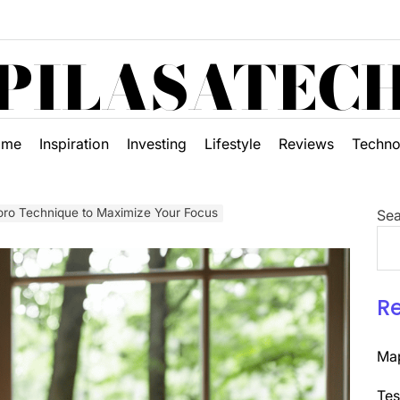
PILASATEC
ome
Inspiration
Investing
Lifestyle
Reviews
Techno
oro Technique to Maximize Your Focus
Sea
R
Map
Tes