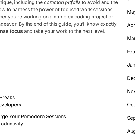
nique, including the
common pitfalls
to avoid and the
 how to harness the power of focused work sessions
Ma
ether you’re working on a complex coding project or
endeavor. By the end of this guide, you’ll know exactly
Apr
ense focus
and take your work to the next level.
Ma
Feb
Jan
De
No
 Breaks
Oc
evelopers
harge Your Pomodoro Sessions
Se
roductivity
Aug