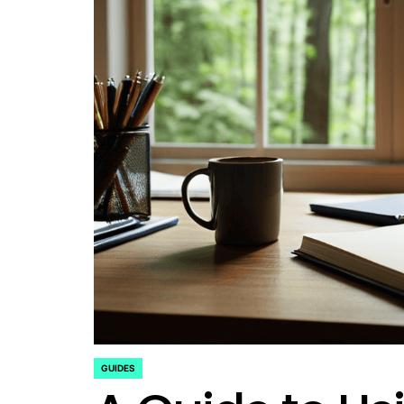
GUIDES
POSTED
IN