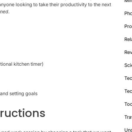
Min
anyone looking to take their productivity to the next
ened
.
Ph
Pro
Rel
Re
tional kitchen timer)
Sci
Tec
Te
and setting goals
Too
ructions
Tra
Unc