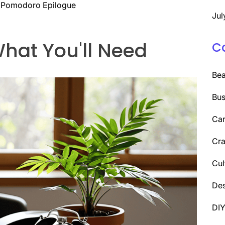
 A Pomodoro Epilogue
Jul
hat You'll Need
C
Be
Bus
Car
Cra
Cul
Des
DI