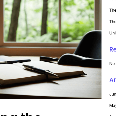
The
The
Unl
R
No 
Ar
Ju
Ma