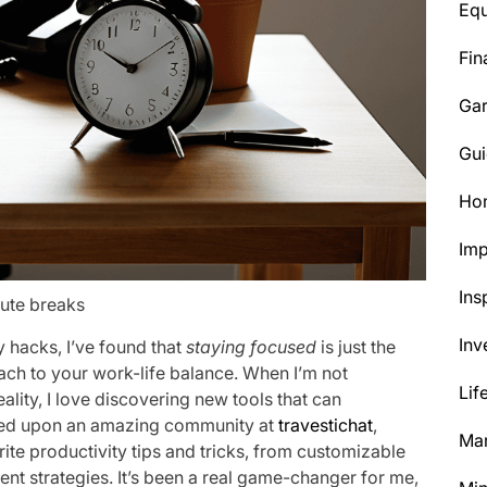
Eq
Fin
Ga
Gui
Ho
Im
Ins
nute breaks
Inv
y hacks, I’ve found that
staying focused
is just the
oach to your work-life balance. When I’m not
Lif
lity, I love discovering new tools that can
bled upon an amazing community at
travestichat
,
Mar
rite productivity tips and tricks, from customizable
t strategies. It’s been a real game-changer for me,