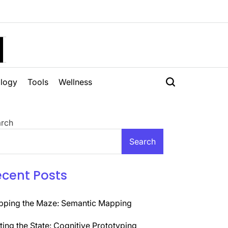
H
logy
Tools
Wellness
rch
Search
ecent Posts
ping the Maze: Semantic Mapping
ting the State: Cognitive Prototyping