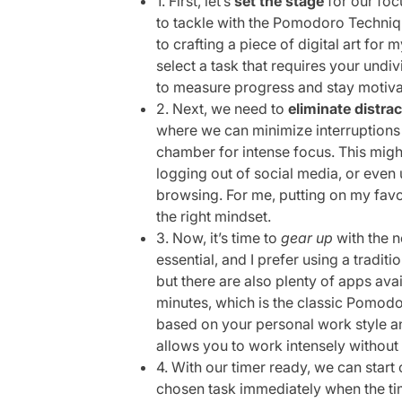
1. First, let’s
set the stage
for our foc
to tackle with the Pomodoro Techniqu
to crafting a piece of digital art for 
select a task that requires your undi
to measure progress and stay motiva
2. Next, we need to
eliminate distra
where we can minimize interruptions – 
chamber for intense focus. This might
logging out of social media, or even
browsing. For me, putting on my favor
the right mindset.
3. Now, it’s time to
gear up
with the n
essential, and I prefer using a traditio
but there are also plenty of apps avai
minutes, which is the classic Pomodoro
based on your personal work style and
allows you to work intensely without
4. With our timer ready, we can start 
chosen task immediately when the tim