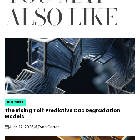
ALSO LIKE
BUSINESS
POSTED
The Rising Toll: Predictive Cac Degradation
IN
Models
June 12, 2026
Evan Carter
on
Posted
by