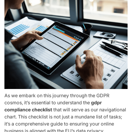
As we embark on this journey through the GDPR
cosmos, it’s essential to understand the
gdpr
compliance checklist
that will serve as our navigational
chart. This checklist is not just a mundane list of tasks;
it’s a comprehensive guide to ensuring your online
business is aligned with the EU’s data privacy