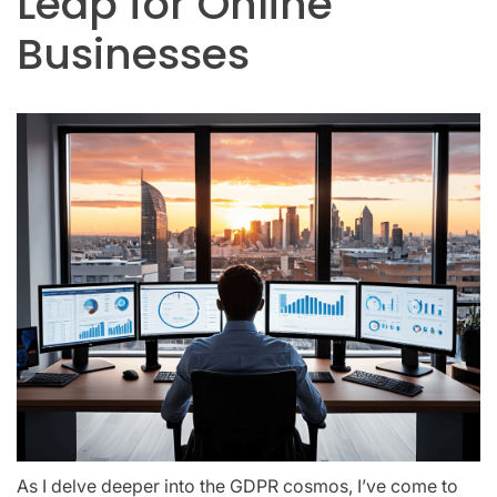
Leap for Online
Businesses
As I delve deeper into the GDPR cosmos, I’ve come to