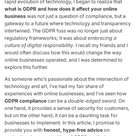
rapid evolution of technology, I began to realize that
what is GDPR and how does it affect your online
business
was not just a question of compliance, but a
gateway to a future where technology and transparency
intertwined. The GDPR fuss was no longer just about
regulatory frameworks; it was about
embracing a
culture of digital responsibility
. I recall my friends and I
would often discuss how this would change the way
online businesses operated, and I was determined to
explore this further.
As someone who’s passionate about the intersection of
technology and art, I’ve had my fair share of
experiences with online businesses, and I’ve seen how
GDPR compliance
can be a
double-edged sword
. On
one hand, it provides a sense of security for customers,
but on the other hand, it can be a daunting task for
businesses to implement. In this article, I promise to
provide you with
honest, hype-free advice
on