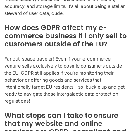
accuracy, and storage limits. It’s all about being a stellar
steward of user data, dude!
How does GDPR affect my e-
commerce business if I only sell to
customers outside of the EU?
Far out, space traveler! Even if your e-commerce
venture sells exclusively to cosmic consumers outside
the EU, GDPR still applies if you’re monitoring their
behavior or offering goods and services that
intentionally target EU residents – so, buckle up and get
ready to navigate those intergalactic data protection
regulations!
What steps can I take to ensure
that my website and online