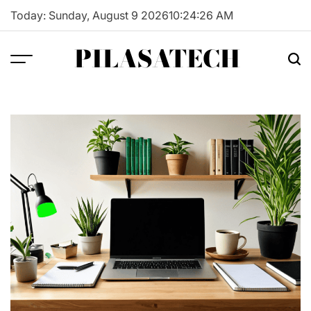
Skip
Today: Sunday, August 9 2026
10
:
24
:
27
AM
to
content
PILASATECH