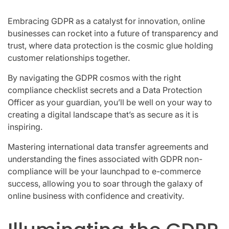
Embracing GDPR as a catalyst for innovation, online
businesses can rocket into a future of transparency and
trust, where data protection is the cosmic glue holding
customer relationships together.
By navigating the GDPR cosmos with the right
compliance checklist secrets and a Data Protection
Officer as your guardian, you’ll be well on your way to
creating a digital landscape that’s as secure as it is
inspiring.
Mastering international data transfer agreements and
understanding the fines associated with GDPR non-
compliance will be your launchpad to e-commerce
success, allowing you to soar through the galaxy of
online business with confidence and creativity.