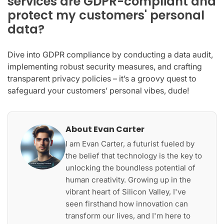
services are GDPR-compliant and
protect my customers' personal
data?
Dive into GDPR compliance by conducting a data audit,
implementing robust security measures, and crafting
transparent privacy policies – it’s a groovy quest to
safeguard your customers’ personal vibes, dude!
About Evan Carter
I am Evan Carter, a futurist fueled by
the belief that technology is the key to
unlocking the boundless potential of
human creativity. Growing up in the
vibrant heart of Silicon Valley, I've
seen firsthand how innovation can
transform our lives, and I'm here to