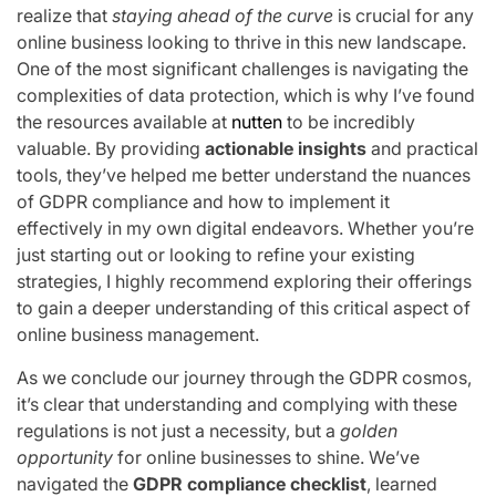
realize that
staying ahead of the curve
is crucial for any
online business looking to thrive in this new landscape.
One of the most significant challenges is navigating the
complexities of data protection, which is why I’ve found
the resources available at
nutten
to be incredibly
valuable. By providing
actionable insights
and practical
tools, they’ve helped me better understand the nuances
of GDPR compliance and how to implement it
effectively in my own digital endeavors. Whether you’re
just starting out or looking to refine your existing
strategies, I highly recommend exploring their offerings
to gain a deeper understanding of this critical aspect of
online business management.
As we conclude our journey through the GDPR cosmos,
it’s clear that understanding and complying with these
regulations is not just a necessity, but a
golden
opportunity
for online businesses to shine. We’ve
navigated the
GDPR compliance checklist
, learned