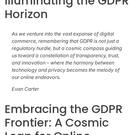
Illuminating the GDPR
Horizon
As we venture into the vast expanse of digital
commerce, remembering that GDPR is not just a
regulatory hurdle, but a cosmic compass guiding
us toward a constellation of transparency, trust,
and innovation – where the harmony between
technology and privacy becomes the melody of
our online endeavors.
Evan Carter
Embracing the GDPR
Frontier: A Cosmic