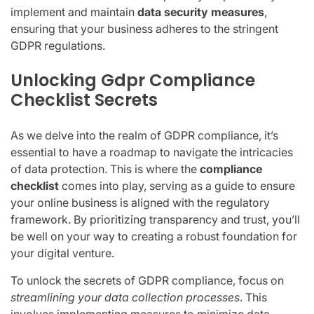
implement and maintain
data security measures
,
ensuring that your business adheres to the stringent
GDPR regulations.
Unlocking Gdpr Compliance
Checklist Secrets
As we delve into the realm of GDPR compliance, it’s
essential to have a roadmap to navigate the intricacies
of data protection. This is where the
compliance
checklist
comes into play, serving as a guide to ensure
your online business is aligned with the regulatory
framework. By prioritizing transparency and trust, you’ll
be well on your way to creating a robust foundation for
your digital venture.
To unlock the secrets of GDPR compliance, focus on
streamlining your data collection processes
. This
involves implementing measures to minimize data