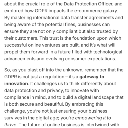
about the crucial role of the Data Protection Officer, and
explored how GDPR impacts the e-commerce galaxy.
By mastering international data transfer agreements and
being aware of the potential fines, businesses can
ensure they are not only compliant but also trusted by
their customers. This trust is the foundation upon which
successful online ventures are built, and it’s what will
propel them forward in a future filled with technological
advancements and evolving consumer expectations.
So, as you blast off into the unknown, remember that the
GDPR is not just a regulation – it’s a
gateway to
innovation
. It challenges us to think differently about
data protection and privacy, to innovate with
compliance in mind, and to build a digital landscape that
is both secure and beautiful. By embracing this
challenge, you’re not just ensuring your business
survives in the digital age; you’re
empowering it to
thrive
. The future of online business is intertwined with