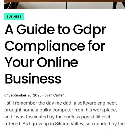
BUSINESS
POSTED
A Guide to Gdpr
IN
Compliance for
Your Online
Business
on
September 26, 2025
Evan Carter
I still remember the day my dad, a software engineer,
brought home a bulky computer from his workplace,
and I was fascinated by the endless possibilities it
offered. As I grew up in Silicon Valley, surrounded by the