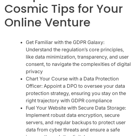
Cosmic Tips for Your
Online Venture
Get Familiar with the GDPR Galaxy:
Understand the regulation’s core principles,
like data minimization, transparency, and user
consent, to navigate the complexities of digital
privacy
Chart Your Course with a Data Protection
Officer: Appoint a DPO to oversee your data
protection strategy, ensuring you stay on the
right trajectory with GDPR compliance
Fuel Your Website with Secure Data Storage:
Implement robust data encryption, secure
servers, and regular backups to protect user
data from cyber threats and ensure a safe