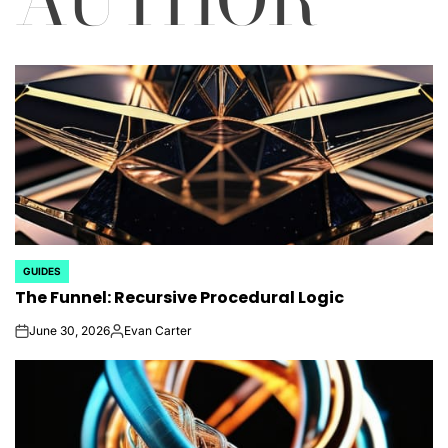
GUIDES
POSTED
The Funnel: Recursive Procedural Logic
IN
June 30, 2026
Evan Carter
on
Posted
by