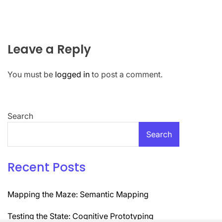
Leave a Reply
You must be
logged in
to post a comment.
Search
Search
Recent Posts
Mapping the Maze: Semantic Mapping
Testing the State: Cognitive Prototyping