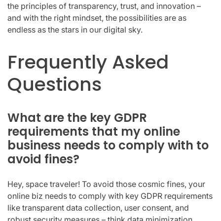
the principles of transparency, trust, and innovation –
and with the right mindset, the possibilities are as
endless as the stars in our digital sky.
Frequently Asked
Questions
What are the key GDPR
requirements that my online
business needs to comply with to
avoid fines?
Hey, space traveler! To avoid those cosmic fines, your
online biz needs to comply with key GDPR requirements
like transparent data collection, user consent, and
robust security measures – think data minimization,