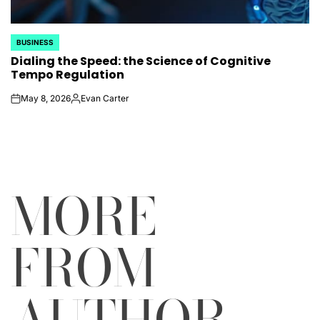
BUSINESS
POSTED
Dialing the Speed: the Science of Cognitive
IN
Tempo Regulation
May 8, 2026
Evan Carter
on
Posted
by
MORE
FROM
AUTHOR