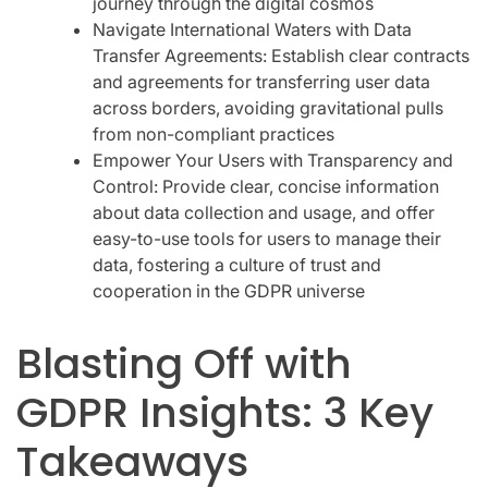
journey through the digital cosmos
Navigate International Waters with Data
Transfer Agreements: Establish clear contracts
and agreements for transferring user data
across borders, avoiding gravitational pulls
from non-compliant practices
Empower Your Users with Transparency and
Control: Provide clear, concise information
about data collection and usage, and offer
easy-to-use tools for users to manage their
data, fostering a culture of trust and
cooperation in the GDPR universe
Blasting Off with
GDPR Insights: 3 Key
Takeaways