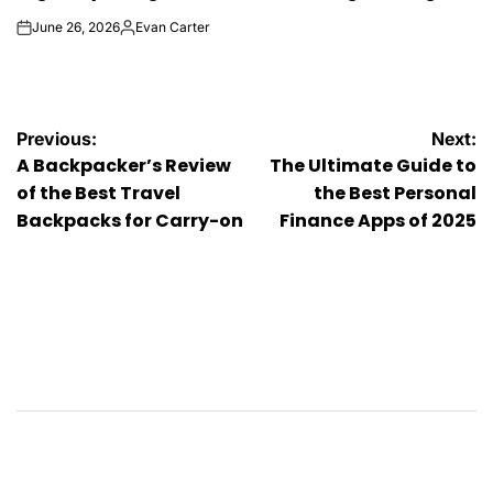
June 26, 2026
Evan Carter
on
Posted
by
Post
Previous:
Next:
A Backpacker’s Review
The Ultimate Guide to
navigation
of the Best Travel
the Best Personal
Backpacks for Carry-on
Finance Apps of 2025