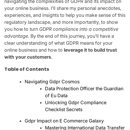
navigating the complexities of GDPR and its impact on
your online business. I’ll share my personal anecdotes,
experiences, and insights to help you make sense of this
regulatory landscape, and more importantly, to show
you how to
turn GDPR compliance into a competitive
advantage
. By the end of this journey, you’ll have a
clear understanding of what GDPR means for your
online business and how to
leverage it to build trust
with your customers
.
Table of Contents
Navigating Gdpr Cosmos
Data Protection Officer the Guardian
of Eu Data
Unlocking Gdpr Compliance
Checklist Secrets
Gdpr Impact on E Commerce Galaxy
Mastering International Data Transfer