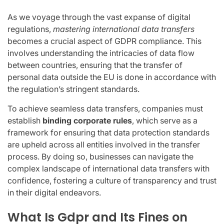
As we voyage through the vast expanse of digital
regulations,
mastering international data transfers
becomes a crucial aspect of GDPR compliance. This
involves understanding the intricacies of data flow
between countries, ensuring that the transfer of
personal data outside the EU is done in accordance with
the regulation’s stringent standards.
To achieve seamless data transfers, companies must
establish
binding corporate rules
, which serve as a
framework for ensuring that data protection standards
are upheld across all entities involved in the transfer
process. By doing so, businesses can navigate the
complex landscape of international data transfers with
confidence, fostering a culture of transparency and trust
in their digital endeavors.
What Is Gdpr and Its Fines on