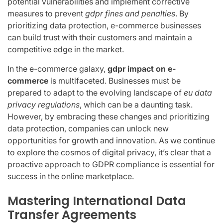
potential vulnerabilities and implement corrective
measures to prevent
gdpr fines and penalties
. By
prioritizing data protection, e-commerce businesses
can build trust with their customers and maintain a
competitive edge in the market.
In the e-commerce galaxy,
gdpr impact on e-
commerce
is multifaceted. Businesses must be
prepared to adapt to the evolving landscape of
eu data
privacy regulations
, which can be a daunting task.
However, by embracing these changes and prioritizing
data protection, companies can unlock new
opportunities for growth and innovation. As we continue
to explore the cosmos of digital privacy, it’s clear that a
proactive approach to GDPR compliance is essential for
success in the online marketplace.
Mastering International Data
Transfer Agreements