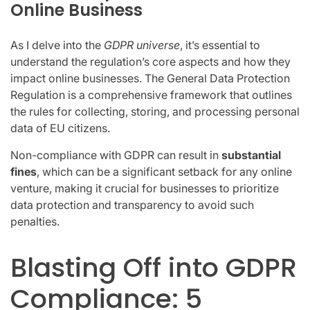
Online Business
As I delve into the
GDPR universe
, it’s essential to
understand the regulation’s core aspects and how they
impact online businesses. The General Data Protection
Regulation is a comprehensive framework that outlines
the rules for collecting, storing, and processing personal
data of EU citizens.
Non-compliance with GDPR can result in
substantial
fines
, which can be a significant setback for any online
venture, making it crucial for businesses to prioritize
data protection and transparency to avoid such
penalties.
Blasting Off into GDPR
Compliance: 5