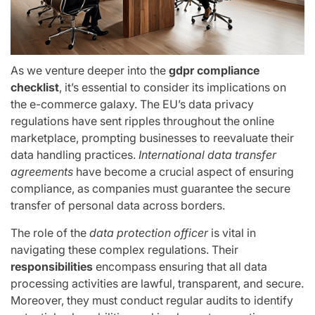
As we venture deeper into the
gdpr compliance
checklist
, it’s essential to consider its implications on
the e-commerce galaxy. The EU’s data privacy
regulations have sent ripples throughout the online
marketplace, prompting businesses to reevaluate their
data handling practices.
International data transfer
agreements
have become a crucial aspect of ensuring
compliance, as companies must guarantee the secure
transfer of personal data across borders.
The role of the
data protection officer
is vital in
navigating these complex regulations. Their
responsibilities
encompass ensuring that all data
processing activities are lawful, transparent, and secure.
Moreover, they must conduct regular audits to identify