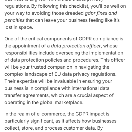
regulations. By following this checklist, you’ll be well on
your way to avoiding those dreaded
gdpr fines and
penalties
that can leave your business feeling like it’s
lost in space.
One of the critical components of GDPR compliance is
the appointment of a
data protection officer
, whose
responsibilities include overseeing the implementation
of data protection policies and procedures. This officer
will be your trusted companion in navigating the
complex landscape of EU data privacy regulations.
Their expertise will be invaluable in ensuring your
business is in compliance with international data
transfer agreements, which are a crucial aspect of
operating in the global marketplace.
In the realm of e-commerce, the GDPR impact is
particularly significant, as it affects how businesses
collect, store, and process customer data. By