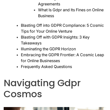
Agreements
What Is Gdpr and Its Fines on Online
Business
Blasting Off into GDPR Compliance: 5 Cosmic
Tips for Your Online Venture
Blasting Off with GDPR Insights: 3 Key
Takeaways
Illuminating the GDPR Horizon
Embracing the GDPR Frontier: A Cosmic Leap
for Online Businesses
Frequently Asked Questions
Navigating Gdpr
Cosmos