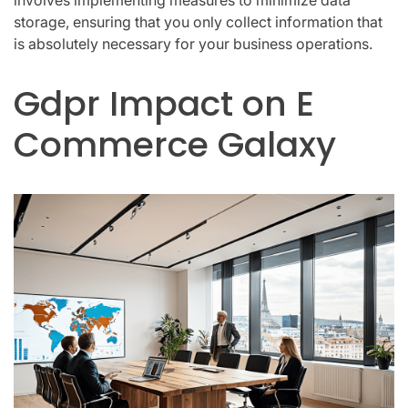
storage, ensuring that you only collect information that
is absolutely necessary for your business operations.
Gdpr Impact on E
Commerce Galaxy