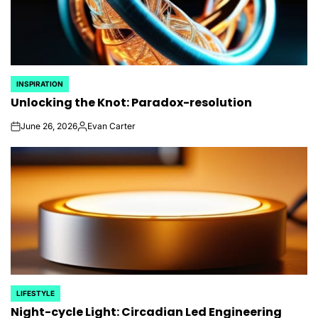
INSPIRATION
POSTED
Unlocking the Knot: Paradox-resolution
IN
June 26, 2026
Evan Carter
on
Posted
by
LIFESTYLE
POSTED
Night-cycle Light: Circadian Led Engineering
IN