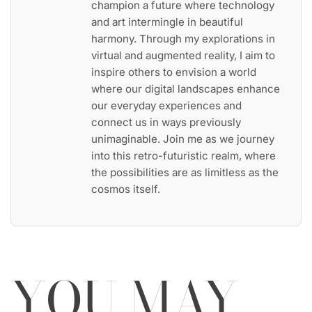
champion a future where technology
and art intermingle in beautiful
harmony. Through my explorations in
virtual and augmented reality, I aim to
inspire others to envision a world
where our digital landscapes enhance
our everyday experiences and
connect us in ways previously
unimaginable. Join me as we journey
into this retro-futuristic realm, where
the possibilities are as limitless as the
cosmos itself.
YOU MAY