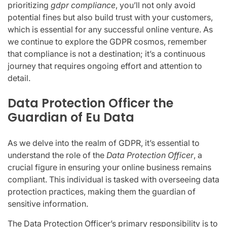
prioritizing
gdpr compliance
, you’ll not only avoid
potential fines but also build trust with your customers,
which is essential for any successful online venture. As
we continue to explore the GDPR cosmos, remember
that compliance is not a destination; it’s a continuous
journey that requires ongoing effort and attention to
detail.
Data Protection Officer the
Guardian of Eu Data
As we delve into the realm of GDPR, it’s essential to
understand the role of the
Data Protection Officer
, a
crucial figure in ensuring your online business remains
compliant. This individual is tasked with overseeing data
protection practices, making them the guardian of
sensitive information.
The Data Protection Officer’s primary responsibility is to